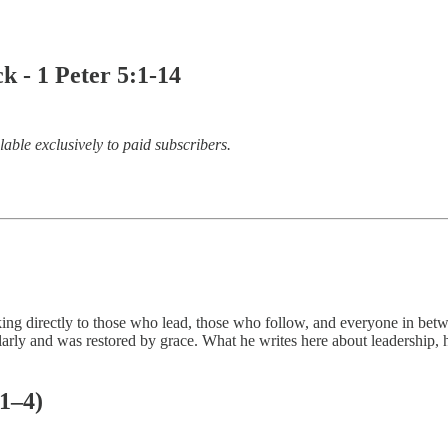
- 1 Peter 5:1-14
lable exclusively to paid subscribers.
 directly to those who lead, those who follow, and everyone in between. 
y and was restored by grace. What he writes here about leadership, hu
 1–4)