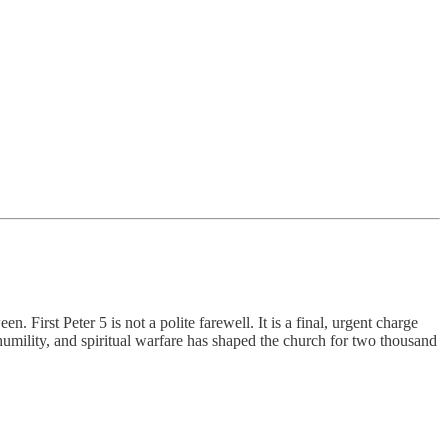
First Peter 5 is not a polite farewell. It is a final, urgent charge
mility, and spiritual warfare has shaped the church for two thousand