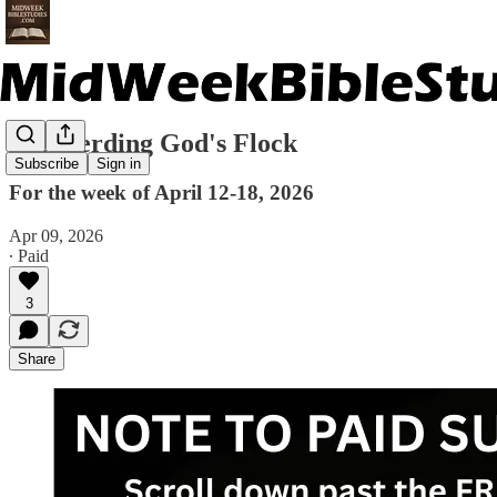
Shepherding God's Flock
Subscribe
Sign in
For the week of April 12-18, 2026
Apr 09, 2026
∙ Paid
3
Share