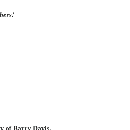
bers!
sy of Barry Davis.