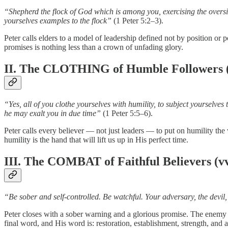
“Shepherd the flock of God which is among you, exercising the oversigh
yourselves examples to the flock”
(1 Peter 5:2–3).
Peter calls elders to a model of leadership defined not by position o
promises is nothing less than a crown of unfading glory.
II. The CLOTHING of Humble Followers (
“Yes, all of you clothe yourselves with humility, to subject yourselve
he may exalt you in due time”
(1 Peter 5:5–6).
Peter calls every believer — not just leaders — to put on humility th
humility is the hand that will lift us up in His perfect time.
III. The COMBAT of Faithful Believers (vv
“Be sober and self-controlled. Be watchful. Your adversary, the devil
Peter closes with a sober warning and a glorious promise. The enemy is
final word, and His word is: restoration, establishment, strength, and