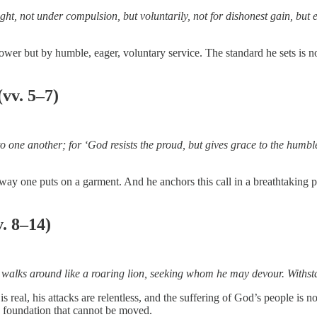
t, not under compulsion, but voluntarily, not for dishonest gain, but e
r power but by humble, eager, voluntary service. The standard he sets i
vv. 5–7)
s to one another; for ‘God resists the proud, but gives grace to the hum
e way one puts on a garment. And he anchors this call in a breathtakin
. 8–14)
, walks around like a roaring lion, seeking whom he may devour. Withst
 real, his attacks are relentless, and the suffering of God’s people is 
 a foundation that cannot be moved.