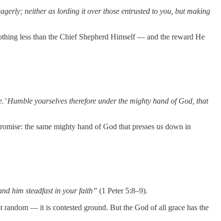
agerly; neither as lording it over those entrusted to you, but making
s nothing less than the Chief Shepherd Himself — and the reward He
ble.’ Humble yourselves therefore under the mighty hand of God, that
g promise: the same mighty hand of God that presses us down in
and him steadfast in your faith”
(1 Peter 5:8–9).
not random — it is contested ground. But the God of all grace has the