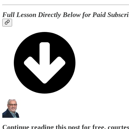
Full Lesson Directly Below for Paid Subscri
Continue reading this post for free, courte