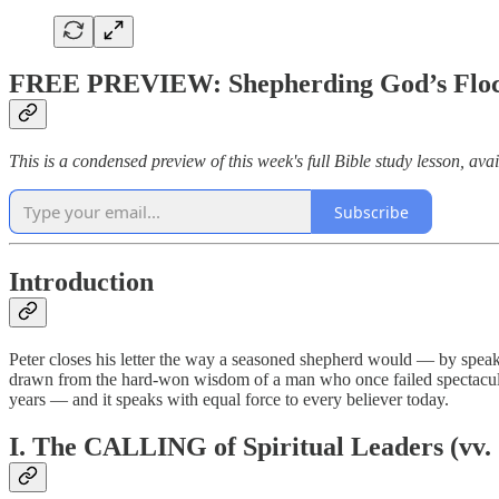
FREE PREVIEW: Shepherding God’s Flock 
This is a condensed preview of this week's full Bible study lesson, avai
Subscribe
Introduction
Peter closes his letter the way a seasoned shepherd would — by speaking
drawn from the hard-won wisdom of a man who once failed spectacularl
years — and it speaks with equal force to every believer today.
I. The CALLING of Spiritual Leaders (vv.