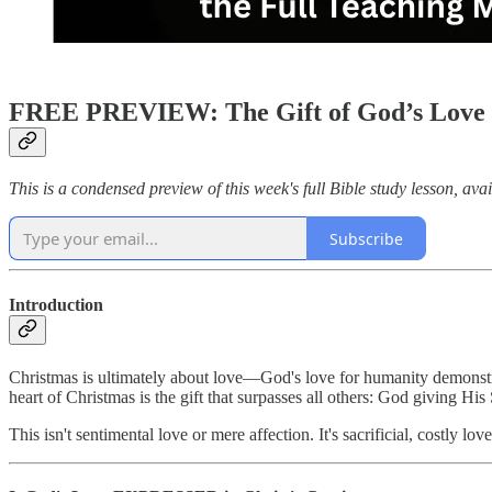
FREE PREVIEW: The Gift of God’s Love 
This is a condensed preview of this week's full Bible study lesson, avai
Subscribe
Introduction
Christmas is ultimately about love—God's love for humanity demonstra
heart of Christmas is the gift that surpasses all others: God giving Hi
This isn't sentimental love or mere affection. It's sacrificial, costly 