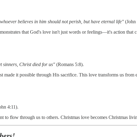
whoever believes in him should not perish, but have eternal life"
(John 
monstrates that God's love isn't just words or feelings—it's action that
sinners, Christ died for us"
(Romans 5:8).
t made it possible through His sacrifice. This love transforms us from
ohn 4:11).
ant to flow through us to others. Christmas love becomes Christmas liv
bers!