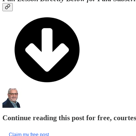
Continue reading this post for free, courte
Claim my free post