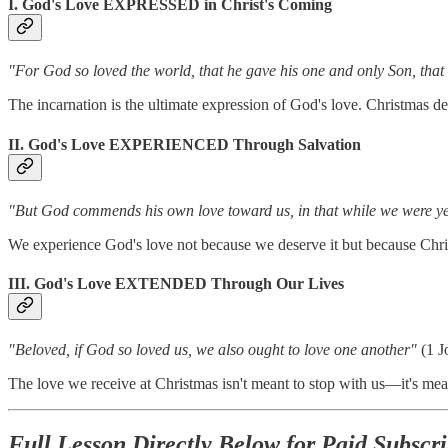
I. God's Love EXPRESSED in Christ's Coming
"For God so loved the world, that he gave his one and only Son, that 
The incarnation is the ultimate expression of God's love. Christmas de
II. God's Love EXPERIENCED Through Salvation
"But God commends his own love toward us, in that while we were yet 
We experience God's love not because we deserve it but because Chris
III. God's Love EXTENDED Through Our Lives
"Beloved, if God so loved us, we also ought to love one another"
(1 J
The love we receive at Christmas isn't meant to stop with us—it's me
Full Lesson Directly Below for Paid Subscri