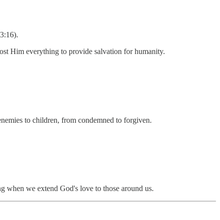
3:16).
 cost Him everything to provide salvation for humanity.
 enemies to children, from condemned to forgiven.
ing when we extend God's love to those around us.