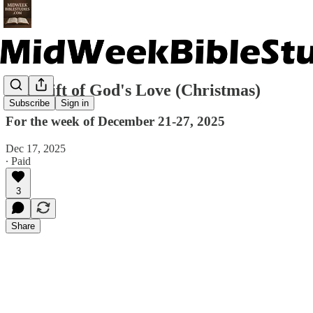
The Gift of God's Love (Christmas)
Subscribe
Sign in
For the week of December 21-27, 2025
Dec 17, 2025
∙ Paid
3
Share