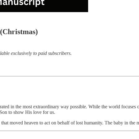
(Christmas)
lable exclusively to paid subscribers.
ted in the most extraordinary way possible. While the world focuses on 
s Son to show His love for us.
love that moved heaven to act on behalf of lost humanity. The baby in the 