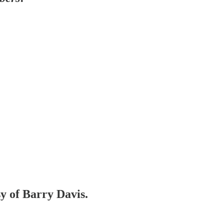
sy of Barry Davis.