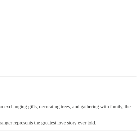
exchanging gifts, decorating trees, and gathering with family, the
manger represents the greatest love story ever told.