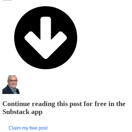
Continue reading this post for free in the
Substack app
Claim my free post