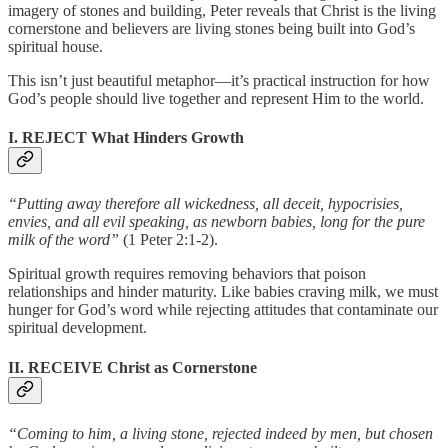
imagery of stones and building, Peter reveals that Christ is the living
cornerstone and believers are living stones being built into God’s
spiritual house.
This isn’t just beautiful metaphor—it’s practical instruction for how
God’s people should live together and represent Him to the world.
I. REJECT What Hinders Growth
“Putting away therefore all wickedness, all deceit, hypocrisies,
envies, and all evil speaking, as newborn babies, long for the pure
milk of the word”
(1 Peter 2:1-2).
Spiritual growth requires removing behaviors that poison
relationships and hinder maturity. Like babies craving milk, we must
hunger for God’s word while rejecting attitudes that contaminate our
spiritual development.
II. RECEIVE Christ as Cornerstone
“Coming to him, a living stone, rejected indeed by men, but chosen