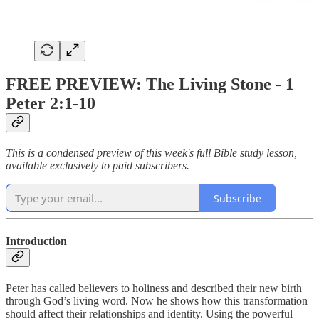
FREE PREVIEW: The Living Stone - 1
Peter 2:1-10
This is a condensed preview of this week's full Bible study lesson,
available exclusively to paid subscribers.
Subscribe
Introduction
Peter has called believers to holiness and described their new birth
through God’s living word. Now he shows how this transformation
should affect their relationships and identity. Using the powerful