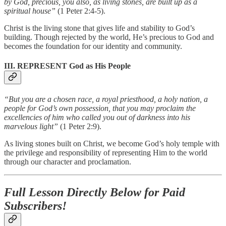
by God, precious, you also, as living stones, are built up as a
spiritual house”
(1 Peter 2:4-5).
Christ is the living stone that gives life and stability to God’s
building. Though rejected by the world, He’s precious to God and
becomes the foundation for our identity and community.
III. REPRESENT God as His People
“But you are a chosen race, a royal priesthood, a holy nation, a
people for God’s own possession, that you may proclaim the
excellencies of him who called you out of darkness into his
marvelous light”
(1 Peter 2:9).
As living stones built on Christ, we become God’s holy temple with
the privilege and responsibility of representing Him to the world
through our character and proclamation.
Full Lesson Directly Below for Paid
Subscribers!