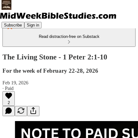
Subscribe
Sign in
Read distraction-free on Substack
The Living Stone - 1 Peter 2:1-10
For the week of February 22-28, 2026
Feb 19, 2026
∙ Paid
2